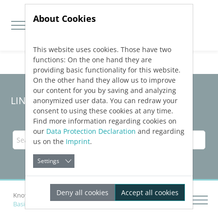
About Cookies
This website uses cookies. Those have two
Jump directly to main navigation
Jump directly to content
functions: On the one hand they are
providing basic functionality for this website.
On the other hand they allow us to improve
our content for you by saving and analyzing
LINEAR Solutions
25
for Revit
anonymized user data. You can redraw your
consent to using these cookies at any time.
Find more information regarding cookies on
our
Data Protection Declaration
and regarding
us on the
Imprint
.
Settings
Deny all cookies
Accept all cookies
Knowledge Base Revit
Create Pipe Run Scheme
Basic Settings of the Scheme Generators