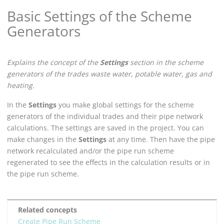
Basic Settings of the Scheme
Generators
Explains the concept of the
Settings
section in the scheme
generators of the trades waste water, potable water, gas and
heating.
In the
Settings
you make global settings for the scheme
generators of the individual trades and their pipe network
calculations. The settings are saved in the project. You can
make changes in the
Settings
at any time. Then have the pipe
network recalculated and/or the pipe run scheme
regenerated to see the effects in the calculation results or in
the pipe run scheme.
Related concepts
Create Pipe Run Scheme