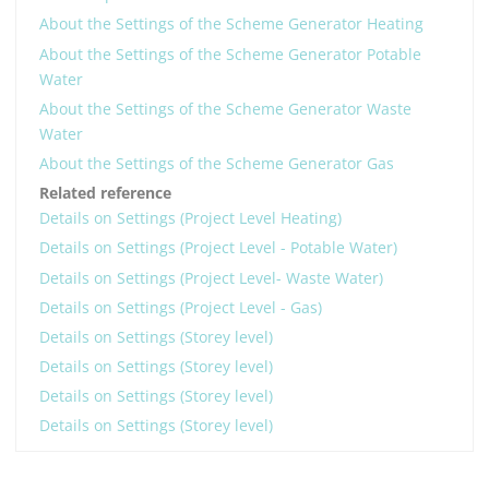
About the Settings of the Scheme Generator Heating
About the Settings of the Scheme Generator Potable
Water
About the Settings of the Scheme Generator Waste
Water
About the Settings of the Scheme Generator Gas
Related reference
Details on Settings (Project Level Heating)
Details on Settings (Project Level - Potable Water)
Details on Settings (Project Level- Waste Water)
Details on Settings (Project Level - Gas)
Details on Settings (Storey level)
Details on Settings (Storey level)
Details on Settings (Storey level)
Details on Settings (Storey level)