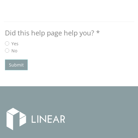
Did this help page help you?
*
Yes
No
Submit