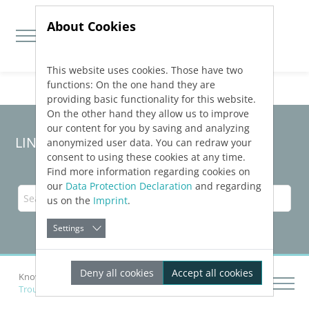
About Cookies
This website uses cookies. Those have two
Jump directly to main navigation
Jump directly to content
functions: On the one hand they are
providing basic functionality for this website.
On the other hand they allow us to improve
our content for you by saving and analyzing
LINEAR Solutions
25
for Revit
anonymized user data. You can redraw your
consent to using these cookies at any time.
Find more information regarding cookies on
our
Data Protection Declaration
and regarding
us on the
Imprint
.
Settings
Deny all cookies
Accept all cookies
Knowledge Base Revit
Troubleshooting
Troubleshooting for e-klimaX export