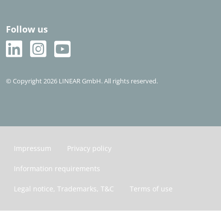
Follow us
© Copyright 2026 LINEAR GmbH. All rights reserved.
Impressum
Privacy policy
Information requirements
Legal notice, Trademarks, T&C
Terms of use