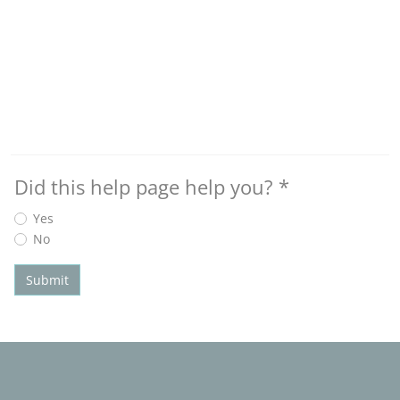
Did this help page help you?
*
Yes
No
Submit