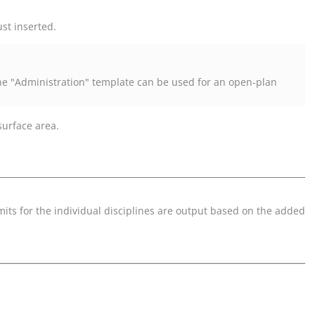
st inserted.
The "Administration" template can be used for an open-plan
surface area.
its for the individual disciplines are output based on the added