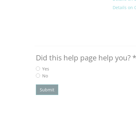
Details on 
Did this help page help you?
Yes
No
Submit