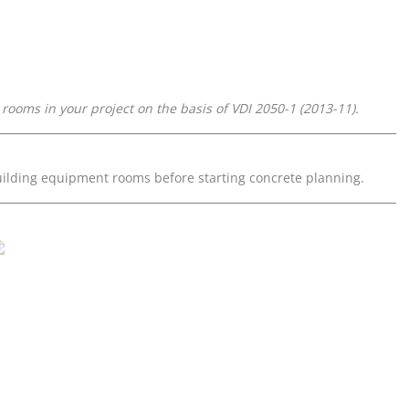
oms in your project on the basis of VDI 2050-1 (2013-11).
ilding equipment rooms before starting concrete planning.