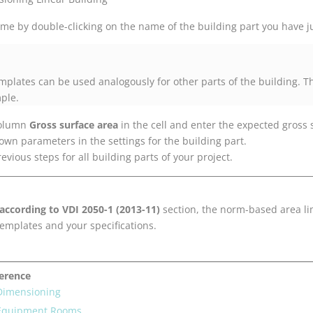
me by double-clicking on the name of the building part you have ju
emplates can be used analogously for other parts of the building. 
mple.
 column
Gross surface area
in the cell and enter the expected gross 
nown parameters in the settings for the building part.
evious steps for all building parts of your project.
 according to VDI 2050-1 (2013-11)
section, the norm-based area lim
templates and your specifications.
ference
 Dimensioning
 Equipment Rooms