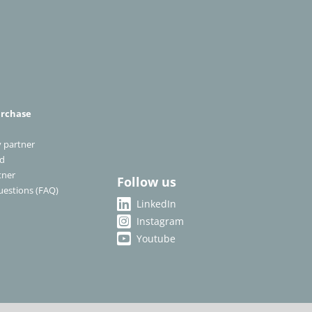
urchase
 partner
ad
tner
Follow us
uestions (FAQ)
LinkedIn
Instagram
Youtube