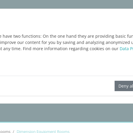
ware
Services
Blog
FREE TRIAL
e have two functions: On the one hand they are providing basic func
o improve our content for you by saving and analyzing anonymized 
at any time. Find more information regarding cookies on our
Data P
LINEAR Solutions 24 for Revit
Deny al
Rooms
Dimension Equipment Rooms