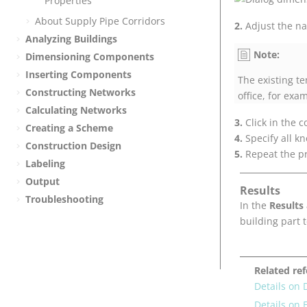
Properties
About Supply Pipe Corridors
Adjust the na
Analyzing Buildings
Note:
Dimensioning Components
Inserting Components
The existing t
Constructing Networks
office, for exa
Calculating Networks
Click in the
Creating a Scheme
Specify all k
Construction Design
Repeat the pr
Labeling
Output
Results
Troubleshooting
In the
Results
building part 
Related re
Details on
Details on