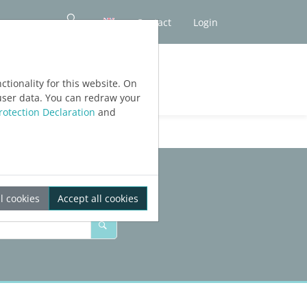
Contact
Login
tionality for this website. On
user data. You can redraw your
rotection Declaration
and
l cookies
Accept all cookies