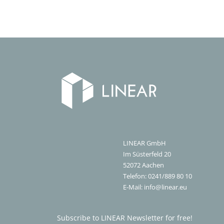
LINEAR GmbH
Im Süsterfeld 20
52072
Aachen
Telefon:
0241/889 80 10
E-Mail:
info@linear.eu
Subscribe to LINEAR Newsletter for free!