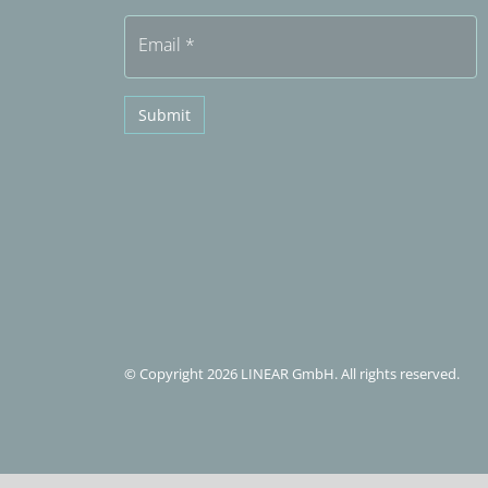
Email
*
Submit
© Copyright 2026 LINEAR GmbH. All rights reserved.