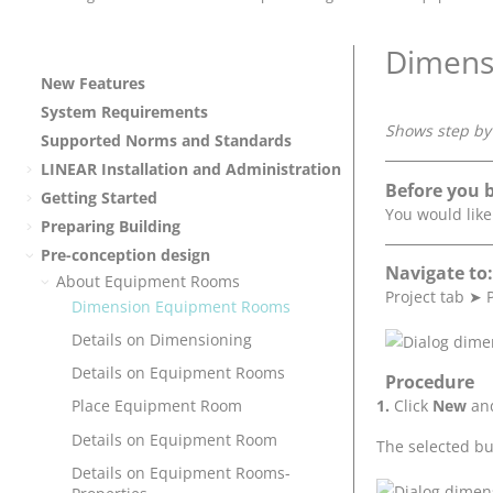
Dimens
New Features
System Requirements
Shows step by 
Supported Norms and Standards
LINEAR
Installation and Administration
Before you 
Getting Started
You would lik
Preparing Building
Pre-conception design
Navigate to:
About Equipment Rooms
Project tab
➤
Dimension Equipment Rooms
Details on Dimensioning
Details on Equipment Rooms
Procedure
Click
New
and
Place Equipment Room
Details on Equipment Room
The selected bu
Details on Equipment Rooms-