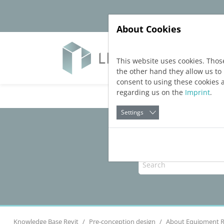
Jump directly to main navigation
Jump directly to content
About Cookies
Soft
This website uses cookies. Thos
the other hand they allow us t
consent to using these cookies 
regarding us on the
Imprint
.
Settings
Knowledge Base Revit
Pre-conception design
About Equipment 