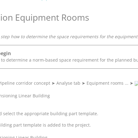
ion Equipment Rooms
step how to determine the space requirements for the equipment ro
begin
e to determine a norm-based space requirement for the planned bu
Pipeline corridor concept
➤
Analyse tab
➤
Equipment rooms ...
➤
 select the appropriate building part template.
ilding part template is added to the project.