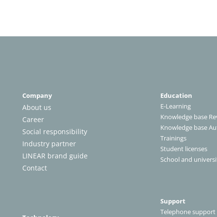
Company
Education
E-Learning
About us
Knowledge base Rev
Career
Knowledge base A
Social responsibility
Trainings
Industry partner
Student licenses
LINEAR brand guide
School and universi
Contact
Support
Telephone support