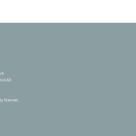
it
utoCAD
ty licenses