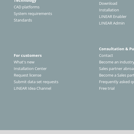
Technology
Download
CAD platforms
Installation
System requirements
LINEAR Enabler
Standards
LINEAR Admin
Consultation & P
For customers
Contact
What's new
Become an industry
Installation Center
Sales partner abro
Request license
Become a Sales par
Submit data set requests
Frequently asked q
LINEAR Idea Channel
Free trial