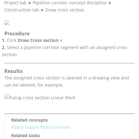
Project tab
➤
Pipeline corridor concept discipline
➤
Construction tab
➤
Draw cross section
Procedure
Click
Draw Cross section <
.
Select a pipeline corridor segment with an assigned cross
section.
Results
The assigned cross section is opened in a drawing view and
can be labeled, for example.
Related concepts
About Supply Pipe Corridors
Related tasks