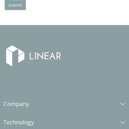
Submit
Company
About us
Technology
Career
Social responsibility