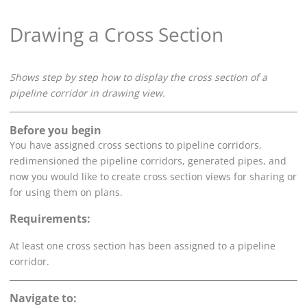
Drawing a Cross Section
Shows step by step how to display the cross section of a
pipeline corridor in drawing view.
Before you begin
You have assigned cross sections to pipeline corridors,
redimensioned the pipeline corridors, generated pipes, and
now you would like to create cross section views for sharing or
for using them on plans.
Requirements:
At least one cross section has been assigned to a pipeline
corridor.
Navigate to: