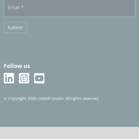
Email
*
Submit
Follow us
© Copyright 2026 LINEAR GmbH. All rights reserved.