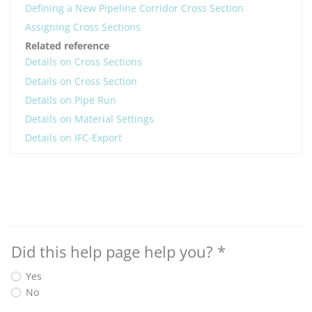
Defining a New Pipeline Corridor Cross Section
Assigning Cross Sections
Related reference
Details on Cross Sections
Details on Cross Section
Details on Pipe Run
Details on Material Settings
Details on IFC-Export
Did this help page help you?
*
Yes
No