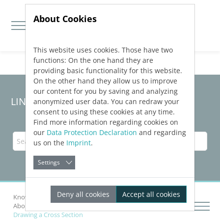
About Cookies
This website uses cookies. Those have two
Jump directly to main navigation
Jump directly to content
functions: On the one hand they are
providing basic functionality for this website.
On the other hand they allow us to improve
our content for you by saving and analyzing
LINEAR Solutions 24 for Revit
anonymized user data. You can redraw your
consent to using these cookies at any time.
Find more information regarding cookies on
our
Data Protection Declaration
and regarding
us on the
Imprint
.
Settings
Deny all cookies
Accept all cookies
Knowledge Base Revit
Pre-conception design
About Supply Pipe Corridors
Drawing a Cross Section